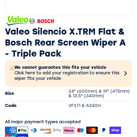
Valeo Silencio X.TRM Flat &
Bosch Rear Screen Wiper A
- Triple Pack
We cannot guarantee this fits your vehicle
Click here to add your registration to ensure this
wiper fits your vehicle
24" (600mm) & 19" (475mm)
Size
& 13.5" (340mm)
Code
VF371 & A340H
All major payment types accepted