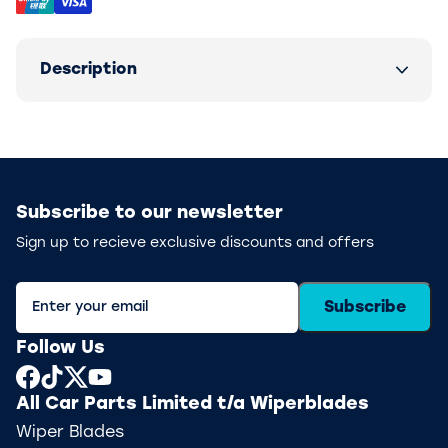
Description
Subscribe to our newsletter
Sign up to recieve exclusive discounts and offers
Subscribe
Follow Us
All Car Parts Limited t/a Wiperblades
Wiper Blades