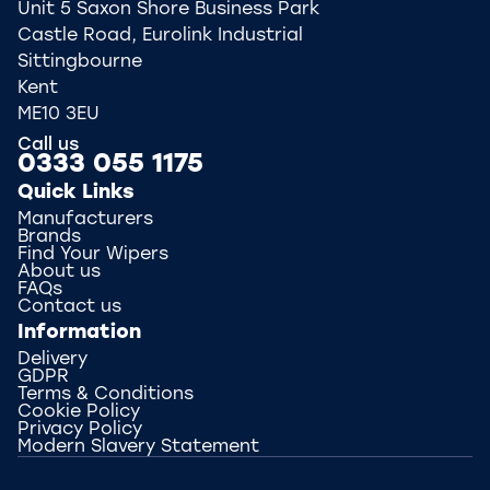
Unit 5 Saxon Shore Business Park
Castle Road, Eurolink Industrial
Sittingbourne
Kent
ME10 3EU
Call us
0333 055 1175
Quick Links
Manufacturers
Brands
Find Your Wipers
About us
FAQs
Contact us
Information
Delivery
GDPR
Terms & Conditions
Cookie Policy
Privacy Policy
Modern Slavery Statement