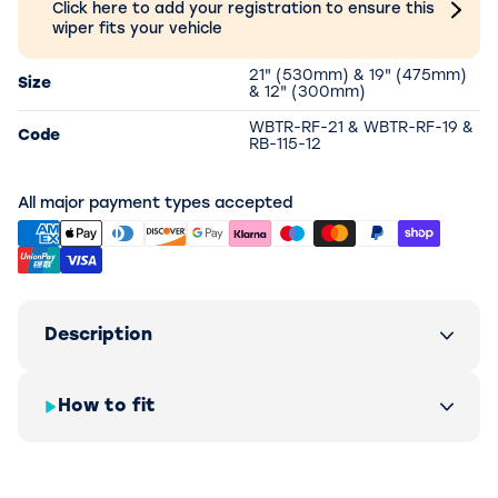
Click here to add your registration to ensure this
wiper fits your vehicle
21" (530mm) & 19" (475mm)
Size
& 12" (300mm)
WBTR-RF-21 & WBTR-RF-19 &
Code
RB-115-12
All major payment types accepted
Description
How to fit