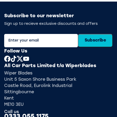
Subscribe to our newsletter
Sign up to recieve exclusive discounts and offers
Subscribe
Follow Us
All Car Parts Limited t/a Wiperblades
Wiper Blades
Unit 5 Saxon Shore Business Park
Castle Road, Eurolink Industrial
Sittingbourne
Kent
ME10 3EU
Call us
0333 055 1175