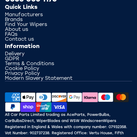
Quick Links
Manufacturers
Brands
Find Your Wipers
About us
FAQs
Contact us
Information
Delivery
GDPR
Terms & Conditions
Cookie Policy
Privacy Policy
Modern Slavery Statement
All Car Parts Limited trading as AceParts, PowerBulbs,
CarBulbsDirect, WiperBlades and WSW WindscreenWipers
Registered in England & Wales with company number: 07932358.
Vat Number: 902737238. Registered Office: Vertu House, Fifth