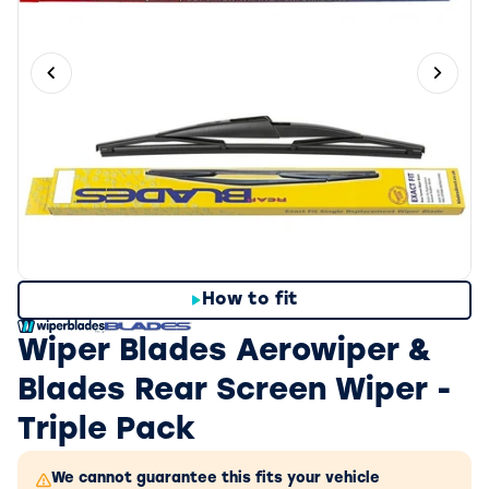
Previous slide
Next 
How to fit
Wiper Blades Aerowiper &
Blades Rear Screen Wiper -
Triple Pack
We cannot guarantee this fits your vehicle