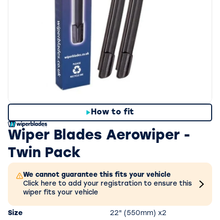
How to fit
Wiper Blades Aerowiper -
Twin Pack
We cannot guarantee this fits your vehicle
Click here to add your registration to ensure this
wiper fits your vehicle
Size
22" (550mm) x2