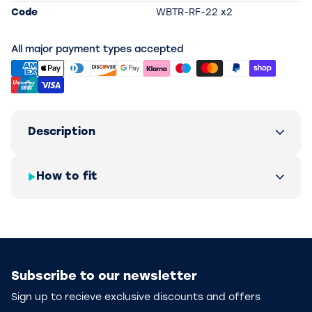
Code
WBTR-RF-22 x2
All major payment types accepted
Description
How to fit
Subscribe to our newsletter
Sign up to recieve exclusive discounts and offers