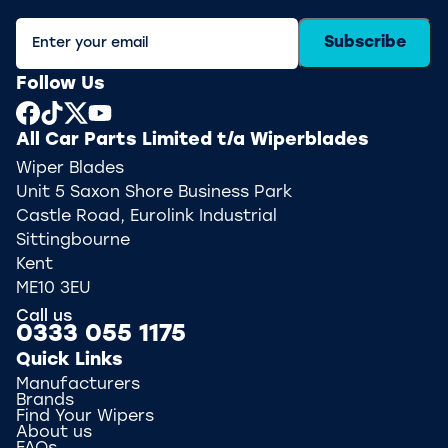
Subscribe
Follow Us
All Car Parts Limited t/a Wiperblades
Wiper Blades
Unit 5 Saxon Shore Business Park
Castle Road, Eurolink Industrial
Sittingbourne
Kent
ME10 3EU
Call us
0333 055 1175
Quick Links
Manufacturers
Brands
Find Your Wipers
About us