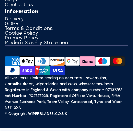
FAQs
Contact us
Information
Delivery
GDPR
Terms & Conditions
Cookie Policy
Privacy Policy
Modern Slavery Statement
All Car Parts Limited trading as AceParts, PowerBulbs,
CarBulbsDirect, WiperBlades and WSW WindscreenWipers
Registered in England & Wales with company number: 07932358.
Vat Number: 902737238. Registered Office: Vertu House, Fifth
Avenue Business Park, Team Valley, Gateshead, Tyne and Wear,
NE11 0XA
© Copyright WIPERBLADES.CO.UK