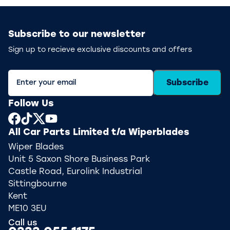
Subscribe to our newsletter
Sign up to recieve exclusive discounts and offers
Subscribe
Follow Us
All Car Parts Limited t/a Wiperblades
Wiper Blades
Unit 5 Saxon Shore Business Park
Castle Road, Eurolink Industrial
Sittingbourne
Kent
ME10 3EU
Call us