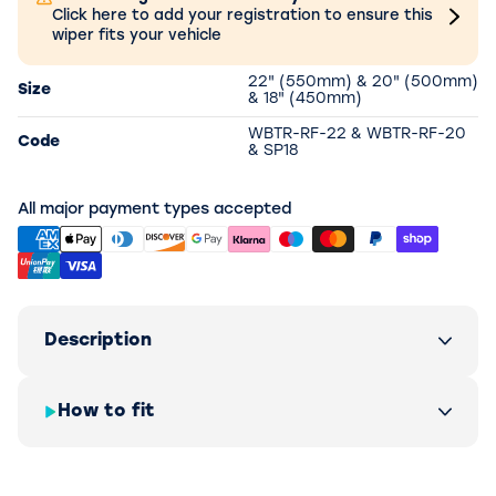
Click here to add your registration to ensure this
wiper fits your vehicle
22" (550mm) & 20" (500mm)
Size
& 18" (450mm)
WBTR-RF-22 & WBTR-RF-20
Code
& SP18
All major payment types accepted
Description
How to fit