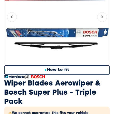
Previous slide
Next 
How to fit
Wiper Blades Aerowiper &
Bosch Super Plus - Triple
Pack
We cannot guarantee this fits your vehicle