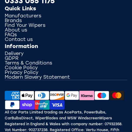
0333 055 1175
Quick Links
Manufacturers
Brands
Find Your Wipers
About us
FAQs
Contact us
Information
Delivery
GDPR
Terms & Conditions
Cookie Policy
Privacy Policy
Modern Slavery Statement
All Car Parts Limited trading as AceParts, PowerBulbs,
CarBulbsDirect, WiperBlades and WSW WindscreenWipers
Registered in England & Wales with company number: 07932358.
Vat Number: 902737238. Registered Office: Vertu House, Fifth