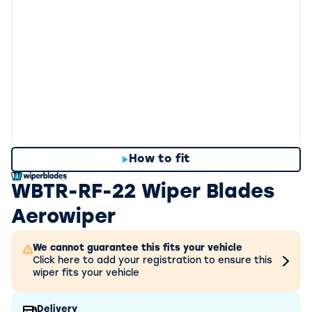
How to fit
WBTR-RF-22 Wiper Blades
Aerowiper
We cannot guarantee this fits your vehicle
Click here to add your registration to ensure this
wiper fits your vehicle
Delivery