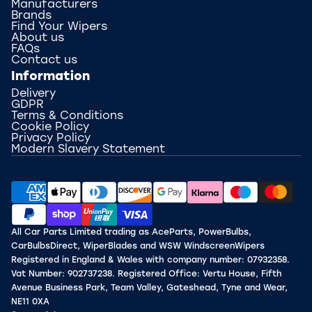
Manufacturers
Brands
Find Your Wipers
About us
FAQs
Contact us
Information
Delivery
GDPR
Terms & Conditions
Cookie Policy
Privacy Policy
Modern Slavery Statement
All Car Parts Limited trading as AceParts, PowerBulbs,
CarBulbsDirect, WiperBlades and WSW WindscreenWipers
Registered in England & Wales with company number: 07932358.
Vat Number: 902737238. Registered Office: Vertu House, Fifth
Avenue Business Park, Team Valley, Gateshead, Tyne and Wear,
NE11 0XA