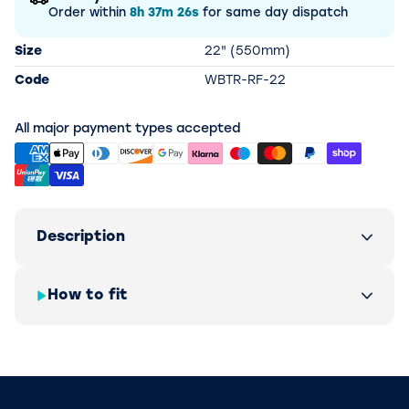
Order within
8h
37m
26s
for same day dispatch
Size
22" (550mm)
Code
WBTR-RF-22
All major payment types accepted
Description
How to fit