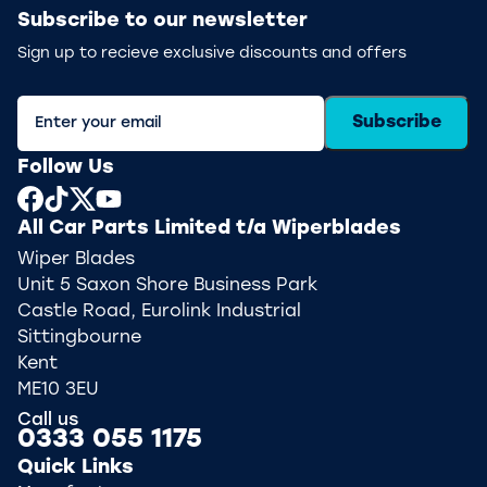
Subscribe to our newsletter
Sign up to recieve exclusive discounts and offers
Subscribe
Follow Us
All Car Parts Limited t/a Wiperblades
Wiper Blades
Unit 5 Saxon Shore Business Park
Castle Road, Eurolink Industrial
Sittingbourne
Kent
ME10 3EU
Call us
0333 055 1175
Quick Links