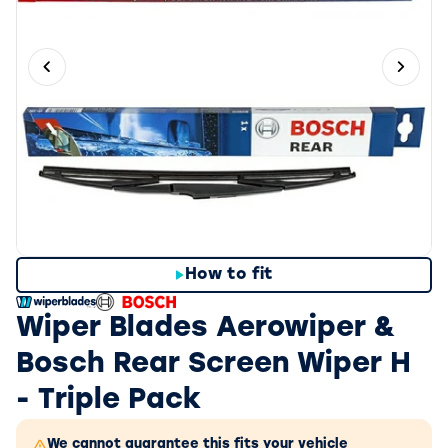
Previous slide
Next 
How to fit
Wiper Blades Aerowiper &
Bosch Rear Screen Wiper H
- Triple Pack
We cannot guarantee this fits your vehicle