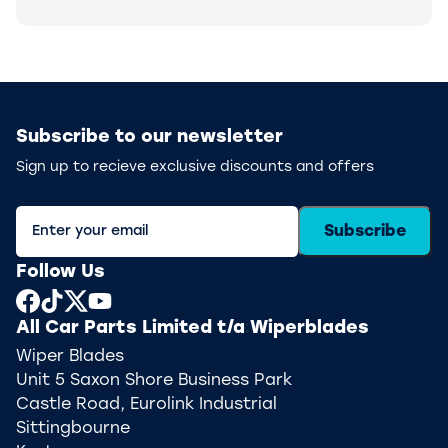
Subscribe to our newsletter
Sign up to recieve exclusive discounts and offers
Subscribe
Follow Us
All Car Parts Limited t/a Wiperblades
Wiper Blades
Unit 5 Saxon Shore Business Park
Castle Road, Eurolink Industrial
Sittingbourne