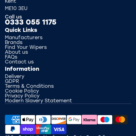
Kent
ME10 3EU
Call us
0333 055 1175
Quick Links
Manufacturers
Brands
Find Your Wipers
About us
FAQs
Contact us
Information
Delivery
GDPR
Terms & Conditions
Cookie Policy
Privacy Policy
Modern Slavery Statement