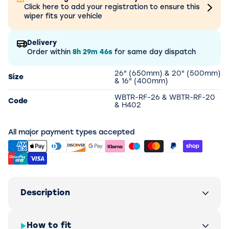
Click here to add your registration to ensure this
wiper fits your vehicle
Delivery
Order within
8h
29m
46s
for same day dispatch
26" (650mm) & 20" (500mm)
Size
& 16" (400mm)
WBTR-RF-26 & WBTR-RF-20
Code
& H402
All major payment types accepted
Description
How to fit