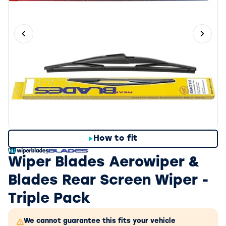
Previous slide
Next 
How to fit
Wiper Blades Aerowiper &
Blades Rear Screen Wiper -
Triple Pack
We cannot guarantee this fits your vehicle