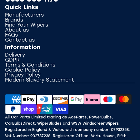
Quick Links
Manufacturers
Brands
Find Your Wipers
About us
FAQs
Contact us
Information
Delivery
GDPR
Terms & Conditions
Cookie Policy
Privacy Policy
Modern Slavery Statement
All Car Parts Limited trading as AceParts, PowerBulbs,
CarBulbsDirect, WiperBlades and WSW WindscreenWipers
Registered in England & Wales with company number: 07932358.
Vat Number: 902737238. Registered Office: Vertu House, Fifth