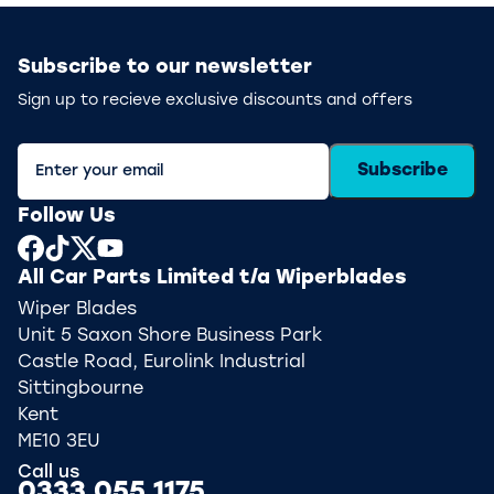
Subscribe to our newsletter
Sign up to recieve exclusive discounts and offers
Subscribe
Follow Us
All Car Parts Limited t/a Wiperblades
Wiper Blades
Unit 5 Saxon Shore Business Park
Castle Road, Eurolink Industrial
Sittingbourne
Kent
ME10 3EU
Call us
0333 055 1175