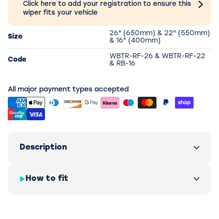
Click here to add your registration to ensure this
wiper fits your vehicle
26" (650mm) & 22" (550mm)
Size
& 16" (400mm)
WBTR-RF-26 & WBTR-RF-22
Code
& RB-16
All major payment types accepted
Description
How to fit