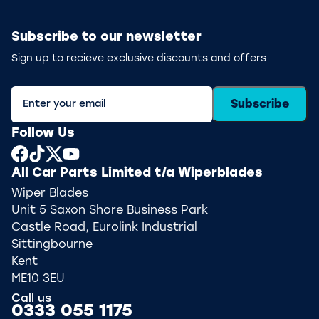
Subscribe to our newsletter
Sign up to recieve exclusive discounts and offers
Subscribe
Follow Us
All Car Parts Limited t/a Wiperblades
Wiper Blades
Unit 5 Saxon Shore Business Park
Castle Road, Eurolink Industrial
Sittingbourne
Kent
ME10 3EU
Call us
0333 055 1175