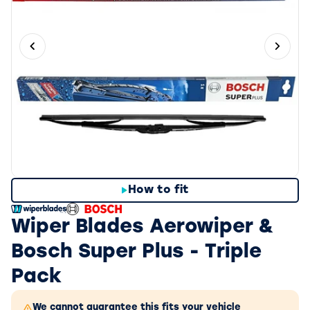
Previous slide
Next 
How to fit
Wiper Blades Aerowiper &
Bosch Super Plus - Triple
Pack
We cannot guarantee this fits your vehicle