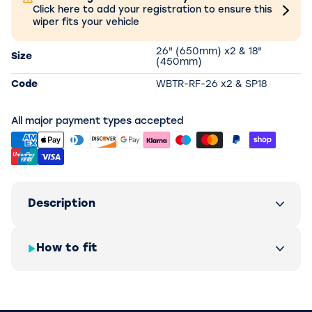
Click here to add your registration to ensure this
wiper fits your vehicle
26" (650mm) x2 & 18"
Size
(450mm)
Code
WBTR-RF-26 x2 & SP18
All major payment types accepted
Description
How to fit