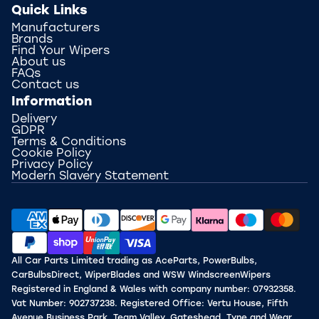
Quick Links
Manufacturers
Brands
Find Your Wipers
About us
FAQs
Contact us
Information
Delivery
GDPR
Terms & Conditions
Cookie Policy
Privacy Policy
Modern Slavery Statement
All Car Parts Limited trading as AceParts, PowerBulbs,
CarBulbsDirect, WiperBlades and WSW WindscreenWipers
Registered in England & Wales with company number: 07932358.
Vat Number: 902737238. Registered Office: Vertu House, Fifth
Avenue Business Park, Team Valley, Gateshead, Tyne and Wear,