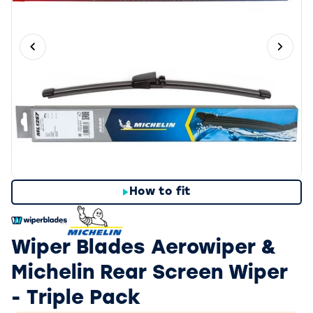
Previous slide
Next 
How to fit
Wiper Blades Aerowiper &
Michelin Rear Screen Wiper
- Triple Pack