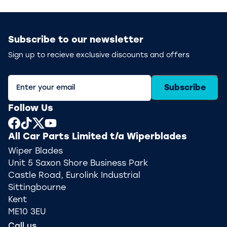
Subscribe to our newsletter
Sign up to recieve exclusive discounts and offers
Subscribe
Follow Us
All Car Parts Limited t/a Wiperblades
Wiper Blades
Unit 5 Saxon Shore Business Park
Castle Road, Eurolink Industrial
Sittingbourne
Kent
ME10 3EU
Call us