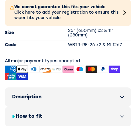
We cannot guarantee this fits your vehicle
Click here to add your registration to ensure this
wiper fits your vehicle
26" (650mm) x2 & 11"
Size
(280mm)
Code
WBTR-RF-26 x2 & ML1267
All major payment types accepted
Description
How to fit