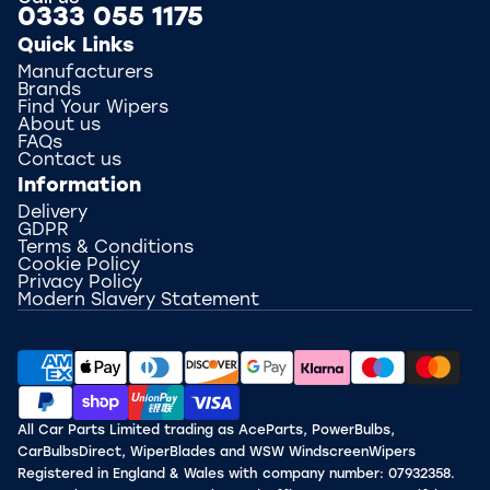
0333 055 1175
Quick Links
Manufacturers
Brands
Find Your Wipers
About us
FAQs
Contact us
Information
Delivery
GDPR
Terms & Conditions
Cookie Policy
Privacy Policy
Modern Slavery Statement
All Car Parts Limited trading as AceParts, PowerBulbs,
CarBulbsDirect, WiperBlades and WSW WindscreenWipers
Registered in England & Wales with company number: 07932358.