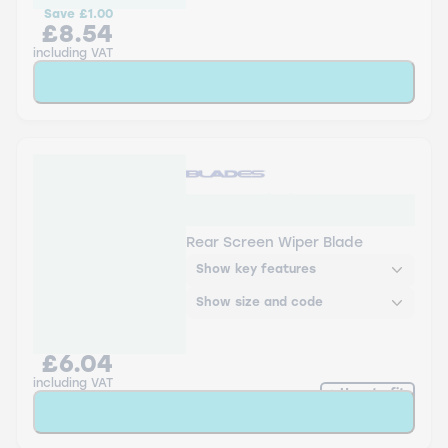
Save
£1.00
£8.54
including VAT
Add to Basket
RB-12-2 Blades Rear
Screen Wiper
Rear Screen Wiper Blade
Show key features
Show size and code
£6.04
including VAT
How to fit
Add to Basket