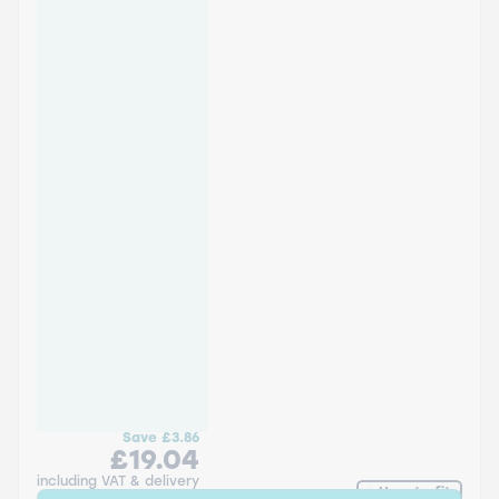
Save
£3.86
£19.04
including VAT & delivery
How to fit