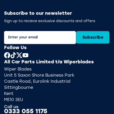
Subscribe to our newsletter
Sign up to recieve exclusive discounts and offers
Subscribe
Follow Us
All Car Parts Limited t/a Wiperblades
Wiper Blades
Unit 5 Saxon Shore Business Park
Castle Road, Eurolink Industrial
Sittingbourne
Kent
ME10 3EU
Call us
0333 055 1175