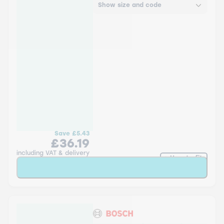
Show size and code
Save
£5.43
£36.19
including VAT & delivery
How to fit
Add to Basket