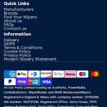
Quick Links
Manufacturers
Brands
Find Your Wipers
About us
FAQs
Contact us
Information
Delivery
GDPR
Terms & Conditions
Cookie Policy
Privacy Policy
Modern Slavery Statement
All Car Parts Limited trading as AceParts, PowerBulbs,
CarBulbsDirect, WiperBlades and WSW WindscreenWipers
Registered in England & Wales with company number: 07932358.
Vat Number: 902737238. Registered Office: Vertu House, Fifth