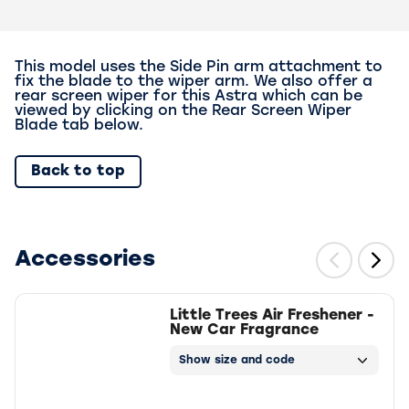
This model uses the Side Pin arm attachment to
fix the blade to the wiper arm. We also offer a
rear screen wiper for this Astra which can be
viewed by clicking on the Rear Screen Wiper
Blade tab below.
Back to top
Accessories
Little Trees Air Freshener -
New Car Fragrance
Show size and code