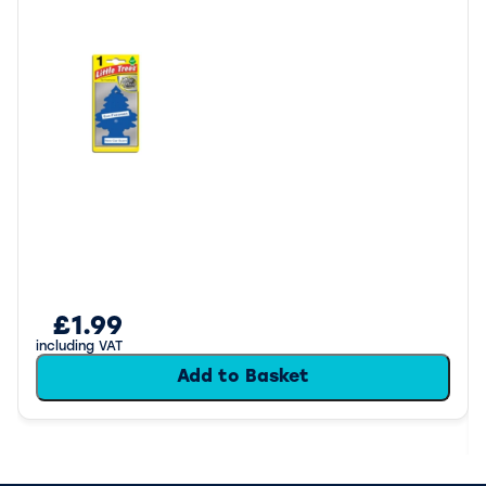
£1.99
including VAT
Add to Basket