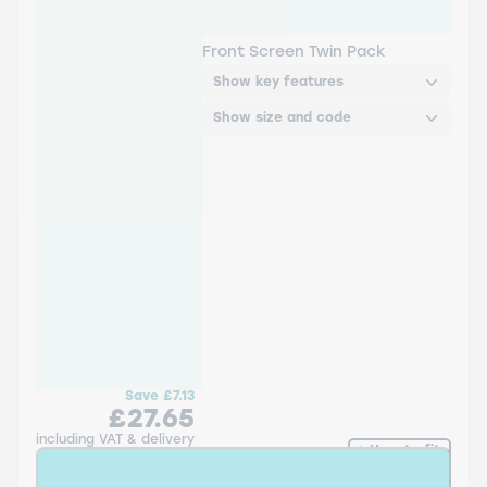
A932S Bosch Aerotwin
Twin Pack
Front Screen Twin Pack
Show key features
Show size and code
Save
£7.13
£27.65
including VAT & delivery
How to fit
Add to Basket