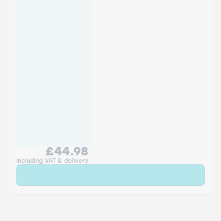
£44.98
including VAT & delivery
Sold Out