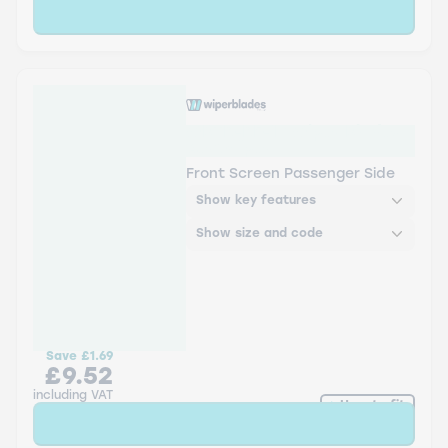
Sold Out
WBTR-RF-18 Wiper Blades
Aerowiper
Front Screen Passenger Side
Show key features
Show size and code
Save
£1.69
£9.52
including VAT
How to fit
Sold Out