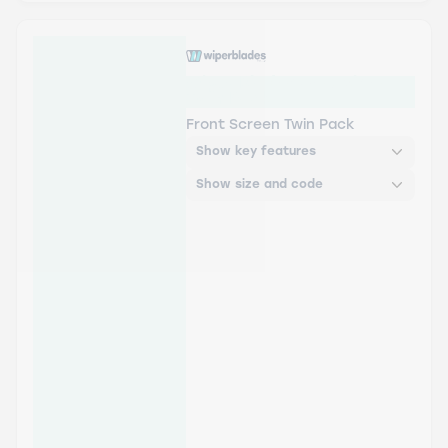
Wiper Blades Aerowiper -
Twin Pack
Front Screen Twin Pack
Show key features
Show size and code