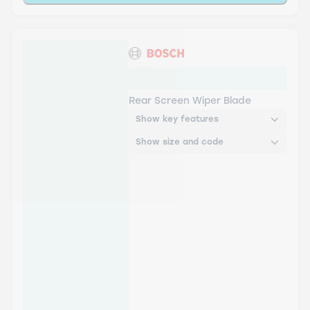
H304 Bosch Rear Screen
Wiper H
Rear Screen Wiper Blade
Show key features
Show size and code