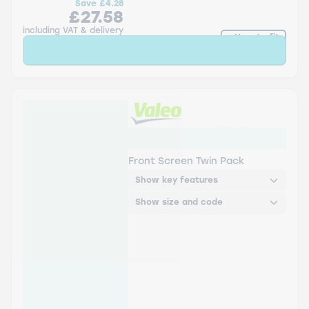
Save
£4.28
£27.58
including VAT & delivery
How to fit
Sold Out
Valeo Everguard™ Silicone
Wiper Blade - Twin Pack
Front Screen Twin Pack
Show key features
Show size and code