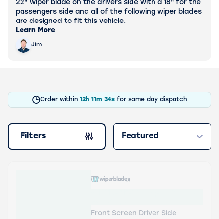
22" wiper blade on the drivers side with a 18" for the
passengers side and all of the following wiper blades
are designed to fit this vehicle.
Learn More
Jim
Order within
12h
11m
33s
for same day dispatch
Filters
Sort by
products
WBTR-RF-22 Wiper Blades
Aerowiper
Front Screen Driver Side