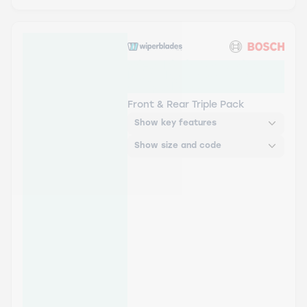
Wiper Blades Aerowiper &
Bosch Rear Screen Wiper H
- Triple Pack
Front & Rear Triple Pack
Show key features
Show size and code