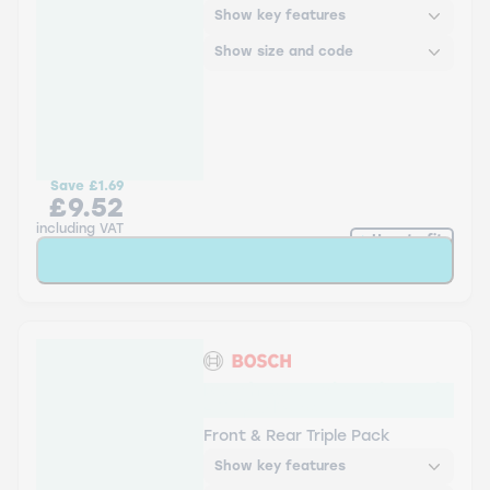
Show key features
Show size and code
Save
£1.69
£9.52
including VAT
How to fit
Add to Basket
Bosch Aerotwin Twin Pack
- Triple Pack
Front & Rear Triple Pack
Show key features